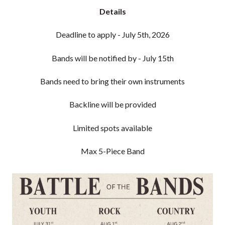
Details
Deadline to apply - July 5th, 2026
Bands will be notified by - July 15th
Bands need to bring their own instruments
Backline will be provided
Limited spots available
Max 5-Piece Band