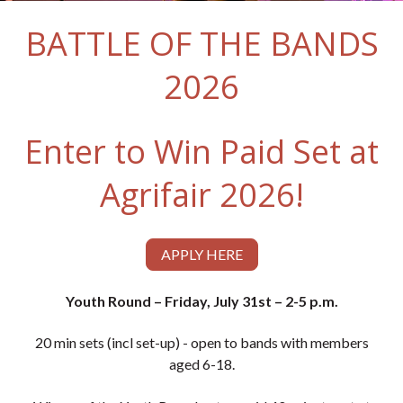
BATTLE OF THE BANDS
2026
Enter to Win Paid Set at
Agrifair 2026!
APPLY HERE
Youth Round – Friday, July 31st – 2-5 p.m.
20 min sets (incl set-up) - open to bands with members
aged 6-18.