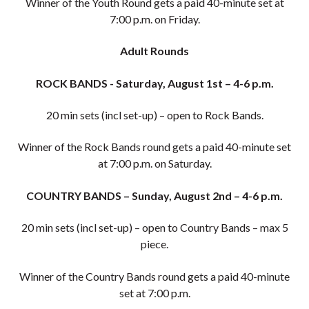
Winner of the Youth Round gets a paid 40-minute set at
7:00 p.m. on Friday.
Adult Rounds
ROCK BANDS - Saturday, August 1st – 4-6 p.m.
20 min sets (incl set-up) – open to Rock Bands.
Winner of the Rock Bands round gets a paid 40-minute set
at 7:00 p.m. on Saturday.
COUNTRY BANDS – Sunday, August 2nd – 4-6 p.m.
20 min sets (incl set-up) – open to Country Bands – max 5
piece.
Winner of the Country Bands round gets a paid 40-minute
set at 7:00 p.m.