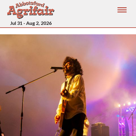
Jul 31 - Aug 2, 2026