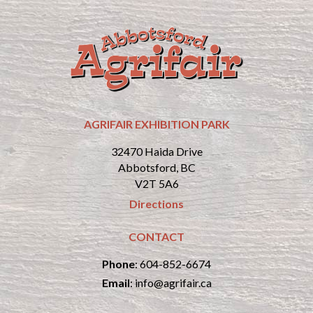
AGRIFAIR EXHIBITION PARK
32470 Haida Drive
Abbotsford, BC
V2T 5A6
Directions
CONTACT
Phone
:
604-852-6674
Email
:
info@agrifair.ca